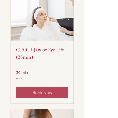
C.A.C.I Jaw or Eye Lift
(25min)
30 min
45
£45
British
pounds
Book Now