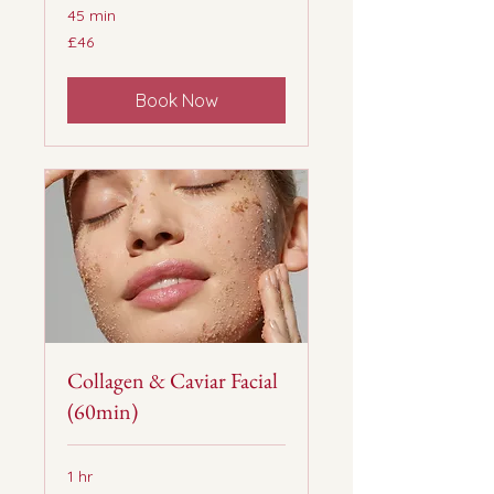
45 min
46
£46
British
pounds
Book Now
Collagen & Caviar Facial
(60min)
1 hr