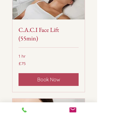
C.A.C.I Face Lift
(55min)
1 hr
75
£75
British
pounds
Book Now