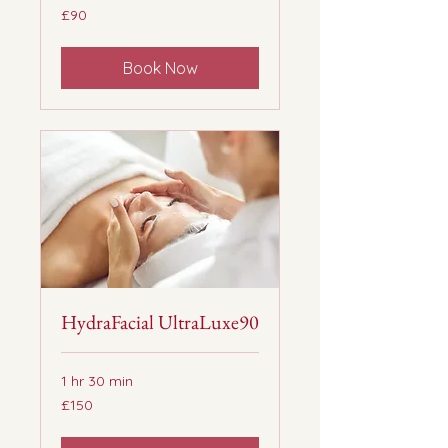
90
£90
British
pounds
Book Now
HydraFacial UltraLuxe90
1 hr 30 min
150
£150
British
pounds