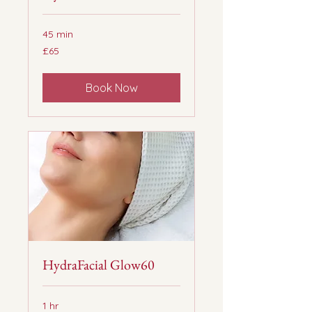
45 min
65
£65
British
pounds
Book Now
HydraFacial Glow60
1 hr