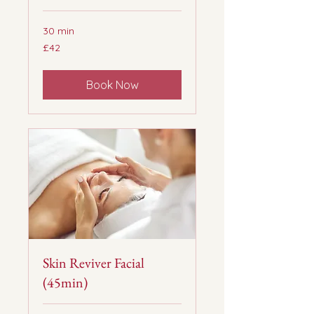
30 min
42
£42
British
pounds
Book Now
Skin Reviver Facial
(45min)