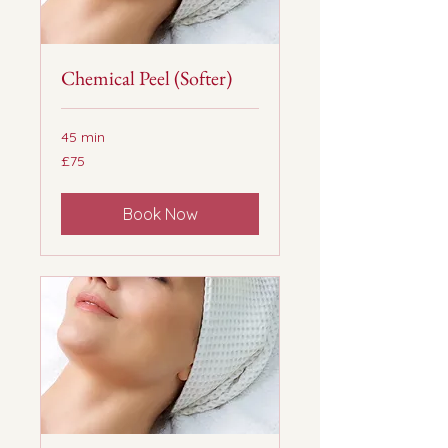
Chemical Peel (Softer)
45 min
75
£75
British
pounds
Book Now