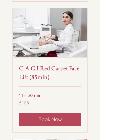
C.A.C.I Red Carpet Face
Lift (85min)
1 hr 30 min
105
£105
British
pounds
Book Now