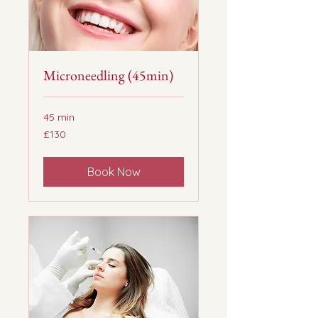
Microneedling (45min)
45 min
130
£130
British
pounds
Book Now