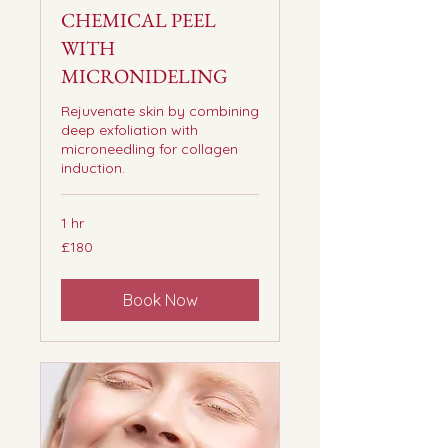
CHEMICAL PEEL
WITH
MICRONIDELING
Rejuvenate skin by combining
deep exfoliation with
microneedling for collagen
induction.
1 hr
180
£180
British
pounds
Book Now