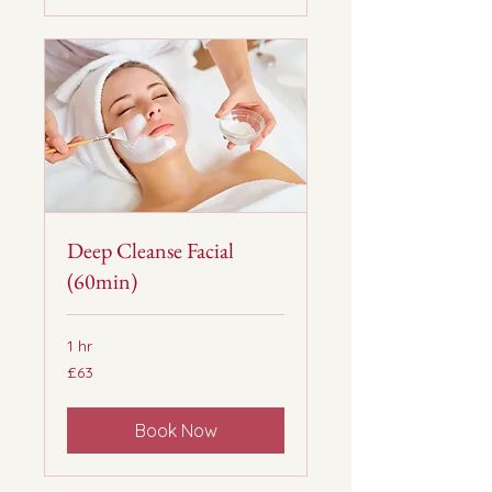
Deep Cleanse Facial
(60min)
1 hr
63
£63
British
pounds
Book Now