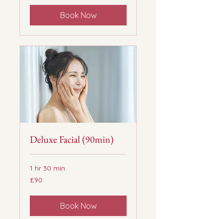
Book Now
Deluxe Facial (90min)
1 hr 30 min
90
£90
British
pounds
Book Now