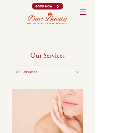
BOOK NOW
Our Services
All Services