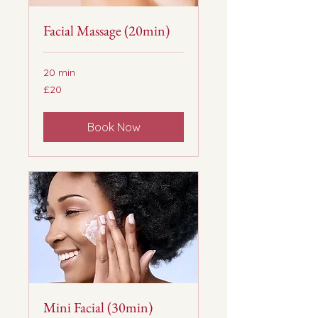
Facial Massage (20min)
20 min
20
£20
British
pounds
Book Now
Mini Facial (30min)