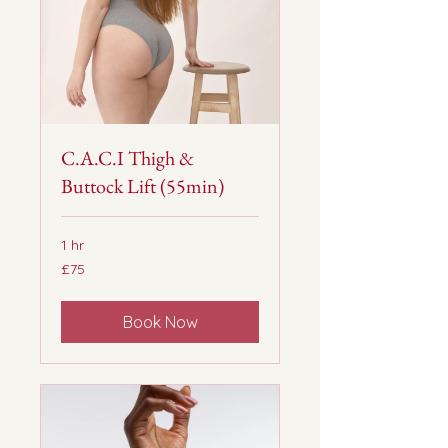
C.A.C.I Thigh &
Buttock Lift (55min)
1 hr
75
£75
British
pounds
Book Now