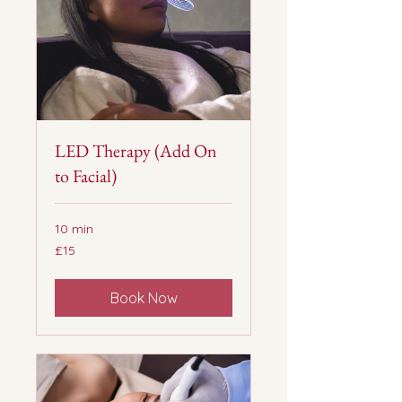
LED Therapy (Add On
to Facial)
10 min
15
£15
British
pounds
Book Now