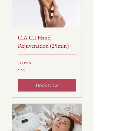
C.A.C.I Hand
Rejuvenation (25min)
30 min
35
£35
British
pounds
Book Now