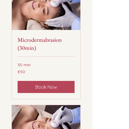
Microdermabrasion
(30min)
30 min
50
£50
British
pounds
Book Now