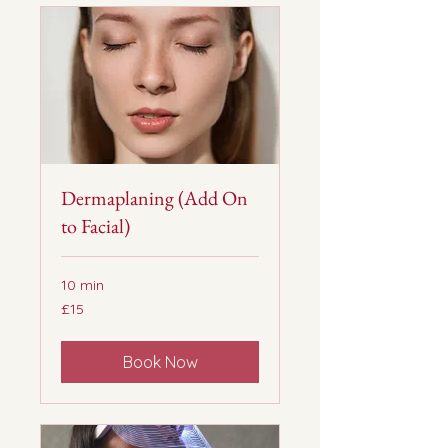
Dermaplaning (Add On
to Facial)
10 min
15
£15
British
pounds
Book Now