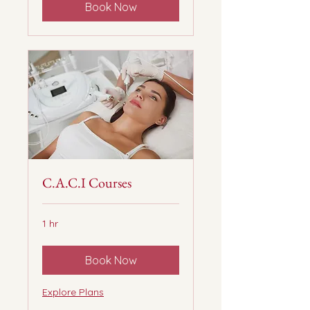
Book Now
C.A.C.I Courses
1 hr
Book Now
Explore Plans