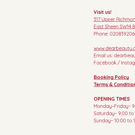
Visit us!
317 Upper Richmo
East Sheen SW14 
Phone: 020839206
www.dearbeauty.c
Email us:
dearbea
Facebook / Insta
Booking Policy
Terms & Conditio
OPENING TIMES
Monday–Friday~ 9:
Saturday~ 9:00 to 
Sunday~ 10:00 to 