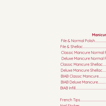
Manicu
File & Normal Polish.........................
File & Shellac.....................................
Classic Manicure Normal Polish....
Deluxe Manicure Normal Polish.....
Classic Manicure Shellac.................
Deluxe Manicure Shellac.................
BIAB Classic Manicure.....................
BIAB Deluxe Manicure......................
BIAB Infill............................................
French Tips.........................................
Nail Sticker.......................................