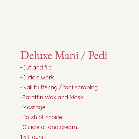
Deluxe Mani / Pedi
-Cut and file.
-Cuticle work.
-Nail buffering / foot scraping.
-Paraffin Wax and Mask.
-Massage.
-Polish of choice.
-Cuticle oil and cream.
1.5 Hours