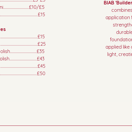
BIAB 'Builder
.....................£10/£5
combines 
.....................................£15
application f
strength
res
durable
.................................£15
foundation
......................................£25
applied like
.........................£35
light, crea
.........................£43
...............................£45
..............................£50