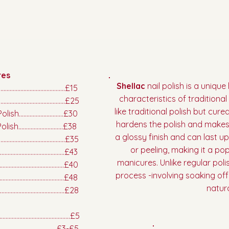
res
Shellac
nail polish is a uniqu
.................................£15
characteristics of traditional n
......................................£25
like traditional polish but cur
.........................£30
hardens the polish and makes 
........................£38
a glossy finish and can last u
..............................£35
or peeling, making it a pop
..............................£43
manicures. Unlike regular polis
...............................£40
process -involving soaking of
...............................£48
natura
.........................................£28
.........................................£5
....................................£3-£5