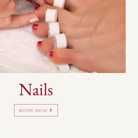
Nails
BOOK NOW