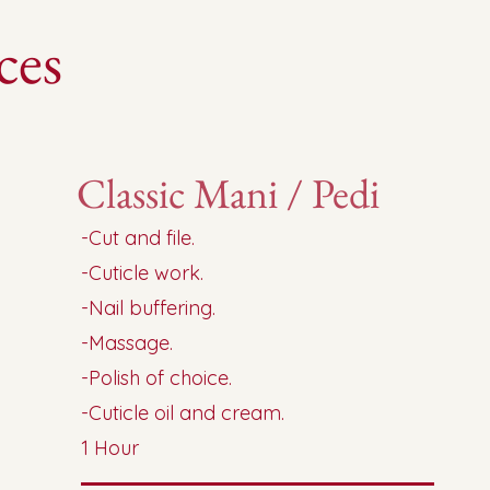
ces
Classic Mani / Pedi
-Cut and file.
-Cuticle work.
-Nail buffering.
-Massage.
-Polish of choice.
-Cuticle oil and cream.
1 Hour