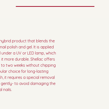
e hybrid product that blends the
ail polish and gel. It is applied
ed under a UV or LED lamp, which
it more durable. Shellac offers
p to two weeks without chipping
ular choice for long-lasting
h, it requires a special removal
f gently- to avoid damaging the
l nails.