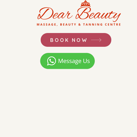
BOOK NOW