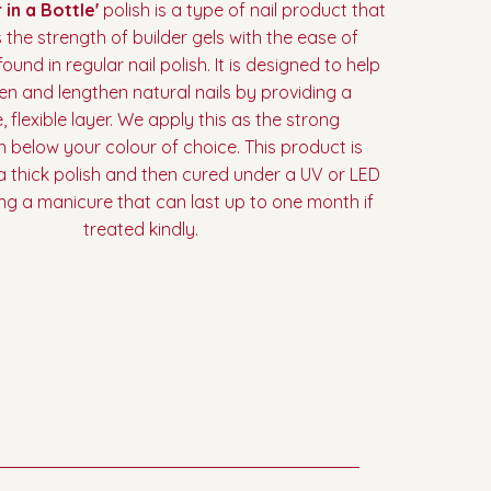
 in a Bottle'
polish is a type of nail product that
the strength of builder gels with the ease of
ound in regular nail polish. It is designed to help
en and lengthen natural nails by providing a
, flexible layer. We apply this as the strong
 below your colour of choice. This product is
 a thick polish and then cured under a UV or LED
ting a manicure that can last up to one month if
treated kindly.