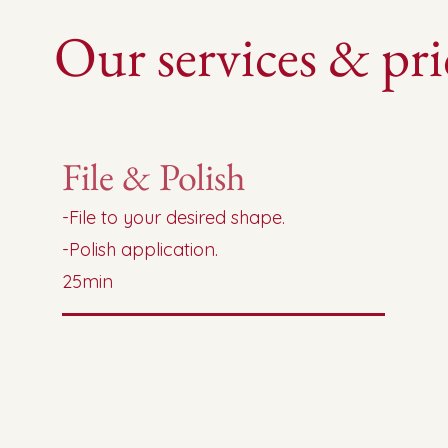
Our services & pri
File & Polish
-File to your desired shape.
-Polish application.
25min