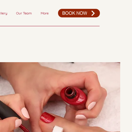
BOOK NOW
llery
Our Team
More