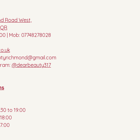
nd Road West,
8QR
00 | Mob: 07748278028
o.uk
utyrichmond@gmail.com
gram:
@dearbeauty317
ns
30 to 19:00
18:00
17:00