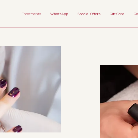
Treatments
WhatsApp
Special Offers
Gift Card
Ga