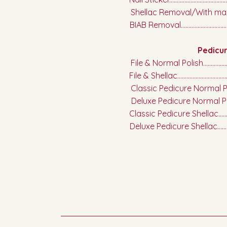
Shellac Removal/With mani........
BIAB Removal....................................
Pedicu
File & Normal Polish.........................
File & Shellac.....................................
Classic Pedicure Normal Polish.....
Deluxe Pedicure Normal Polish......
Classic Pedicure Shellac.................
Deluxe Pedicure Shellac..................