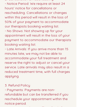
- Notice Period: We require at least 24
hours' notice for cancellations or
rescheduling. Cancellations or changes
within this period will result in the loss of
50% of your payment to accommodate
our therapists booking waiting list.
- No Shows: Not showing up for your
appointment will result in the loss of your
payment to accommodate our therapists
booking waiting list.
- Late Arrivals: If you arrive more than 15
minutes late, we may not be able to
accommodate your full treatment and
reserve the right to adjust or cancel your
service. Late arrivals may also result in a
reduced treatment time, with full charges
applying.
3. Refund Policy
- Payments: Payments are non-
refundable but can be transferred if you
reschedule your appointment within the
notice period.