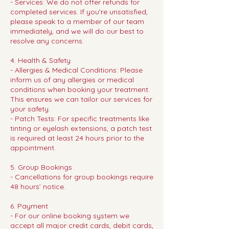
- Services: We do not offer refunds for
completed services. If you're unsatisfied,
please speak to a member of our team
immediately, and we will do our best to
resolve any concerns.
4. Health & Safety
- Allergies & Medical Conditions: Please
inform us of any allergies or medical
conditions when booking your treatment.
This ensures we can tailor our services for
your safety.
- Patch Tests: For specific treatments like
tinting or eyelash extensions, a patch test
is required at least 24 hours prior to the
appointment.
5. Group Bookings
- Cancellations for group bookings require
48 hours’ notice.
6. Payment
- For our online booking system we
accept all major credit cards, debit cards,