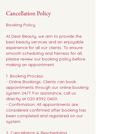
Cancellation Policy
Booking Policy
At Dear Beauty, we aim to provide the
best beauty services and an enjoyable
experience for all our clients. To ensure
smooth scheduling and fairness for all,
please review our booking policy before
making an appointment.
1. Booking Process
- Online Bookings: Clients can book
appointments through our online booking
system 24/7. For assistance, call us
directly at 020 8392 0600.
- Confirmation: All appointments are
considered confirmed after booking has
been completed and registered on our
system.
2. Cancellation & Rescheduling