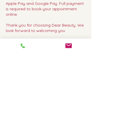
Apple Pay and Google Pay. Full payment
is required to book your appointment
online.
Thank you for choosing Dear Beauty. We
look forward to welcoming you
Contact Details
Dear Beauty, 317 Upper Richmond Road
West, London, UK
02083920600
dearbeautyrichmond@gmail.com