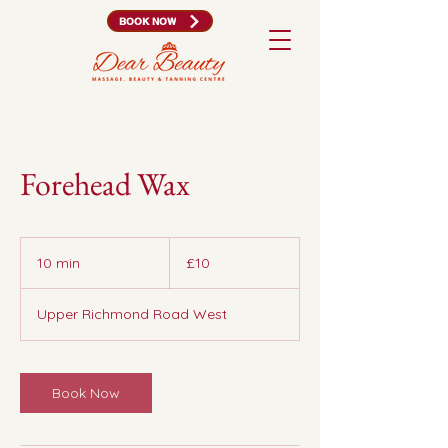
BOOK NOW
Forehead Wax
10
British
10 min
1
£10
pounds
0
m
Upper Richmond Road West
i
n
Book Now