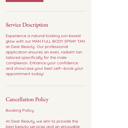
Service Description
Experience a natural-looking sun-kissed
glow with our MAN FULL BODY SPRAY TAN
at Dear Beauty. Our professional
application ensures an even, radiant tan
tailored specifically for the male
complexion. Enhance your confidence
and showcase your best self—book your
appointment today!
Cancellation Policy
Booking Policy
At Dear Beauty, we aim to provide the
best beauty services and an enjoyable