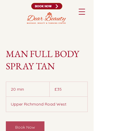
BOOK NOW
MAN FULL BODY
SPRAY TAN
35
British
20 min
2
£35
pounds
0
m
Upper Richmond Road West
i
n
Book Now