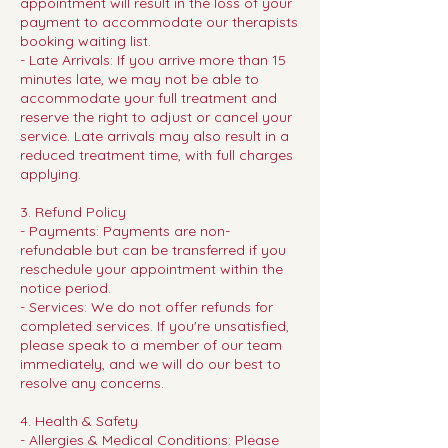
appointment will result in the loss of your
payment to accommodate our therapists
booking waiting list.
- Late Arrivals: If you arrive more than 15
minutes late, we may not be able to
accommodate your full treatment and
reserve the right to adjust or cancel your
service. Late arrivals may also result in a
reduced treatment time, with full charges
applying.
3. Refund Policy
- Payments: Payments are non-
refundable but can be transferred if you
reschedule your appointment within the
notice period.
- Services: We do not offer refunds for
completed services. If you're unsatisfied,
please speak to a member of our team
immediately, and we will do our best to
resolve any concerns.
4. Health & Safety
- Allergies & Medical Conditions: Please