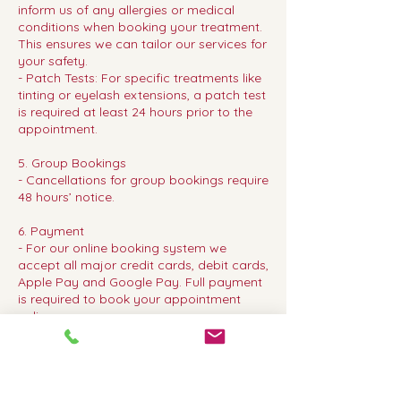
inform us of any allergies or medical
conditions when booking your treatment.
This ensures we can tailor our services for
your safety.
- Patch Tests: For specific treatments like
tinting or eyelash extensions, a patch test
is required at least 24 hours prior to the
appointment.
5. Group Bookings
- Cancellations for group bookings require
48 hours’ notice.
6. Payment
- For our online booking system we
accept all major credit cards, debit cards,
Apple Pay and Google Pay. Full payment
is required to book your appointment
online.
Thank you for choosing Dear Beauty. We
look forward to welcoming you