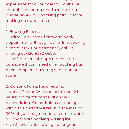
experience for all our clients. To ensure
smooth scheduling and fairness for all,
please review our booking policy before
making an appointment.
1. Booking Process
- Online Bookings: Clients can book
appointments through our online booking
system 24/7. For assistance, call us
directly at 020 8392 0600.
- Confirmation: All appointments are
considered confirmed after booking has
been completed and registered on our
system.
2. Cancellation & Rescheduling
- Notice Period: We require at least 24
hours' notice for cancellations or
rescheduling. Cancellations or changes
within this period will result in the loss of
50% of your payment to accommodate
our therapists booking waiting list.
- No Shows: Not showing up for your