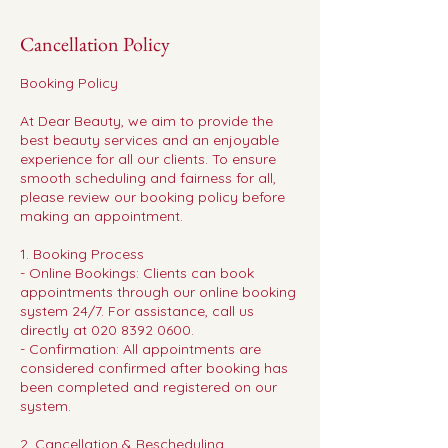
Cancellation Policy
Booking Policy
At Dear Beauty, we aim to provide the
best beauty services and an enjoyable
experience for all our clients. To ensure
smooth scheduling and fairness for all,
please review our booking policy before
making an appointment.
1. Booking Process
- Online Bookings: Clients can book
appointments through our online booking
system 24/7. For assistance, call us
directly at 020 8392 0600.
- Confirmation: All appointments are
considered confirmed after booking has
been completed and registered on our
system.
2. Cancellation & Rescheduling