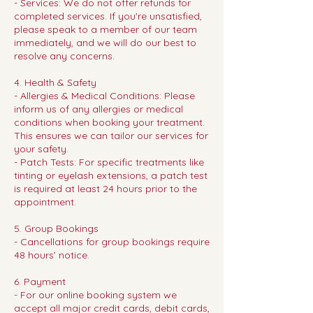
- Services: We do not offer refunds for
completed services. If you're unsatisfied,
please speak to a member of our team
immediately, and we will do our best to
resolve any concerns.
4. Health & Safety
- Allergies & Medical Conditions: Please
inform us of any allergies or medical
conditions when booking your treatment.
This ensures we can tailor our services for
your safety.
- Patch Tests: For specific treatments like
tinting or eyelash extensions, a patch test
is required at least 24 hours prior to the
appointment.
5. Group Bookings
- Cancellations for group bookings require
48 hours’ notice.
6. Payment
- For our online booking system we
accept all major credit cards, debit cards,