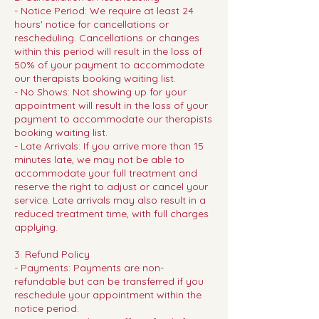
- Notice Period: We require at least 24
hours' notice for cancellations or
rescheduling. Cancellations or changes
within this period will result in the loss of
50% of your payment to accommodate
our therapists booking waiting list.
- No Shows: Not showing up for your
appointment will result in the loss of your
payment to accommodate our therapists
booking waiting list.
- Late Arrivals: If you arrive more than 15
minutes late, we may not be able to
accommodate your full treatment and
reserve the right to adjust or cancel your
service. Late arrivals may also result in a
reduced treatment time, with full charges
applying.
3. Refund Policy
- Payments: Payments are non-
refundable but can be transferred if you
reschedule your appointment within the
notice period.