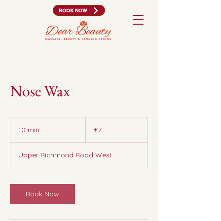
BOOK NOW
Nose Wax
7
British
10 min
1
£7
pounds
0
m
Upper Richmond Road West
i
n
Book Now