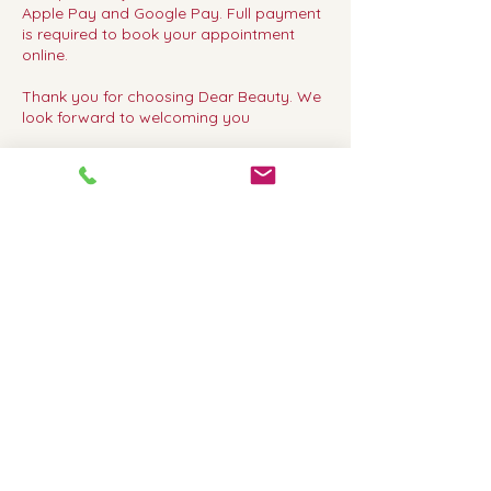
Apple Pay and Google Pay. Full payment
is required to book your appointment
online.
Thank you for choosing Dear Beauty. We
look forward to welcoming you
Contact Details
Dear Beauty, 317 Upper Richmond Road
West, London, UK
02083920600
dearbeautyrichmond@gmail.com